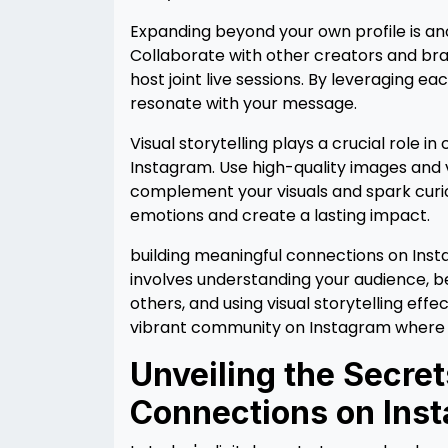
Expanding beyond your own profile is an
Collaborate with other creators and bra
host joint live sessions. By leveraging
resonate with your message.
Visual storytelling plays a crucial role 
Instagram. Use high-quality images and v
complement your visuals and spark curio
emotions and create a lasting impact.
building meaningful connections on Inst
involves understanding your audience, b
others, and using visual storytelling eff
vibrant community on Instagram where co
Unveiling the Secre
Connections on Ins