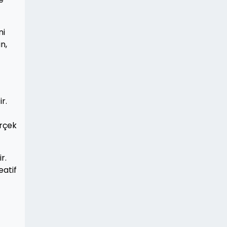
ni
n,
r.
erçek
r.
eatif