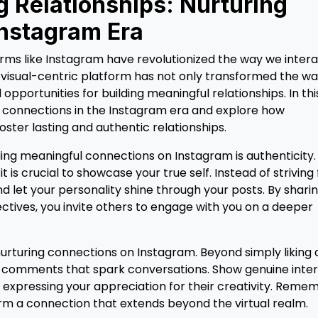
g Relationships: Nurturing
Instagram Era
forms like Instagram have revolutionized the way we inter
s visual-centric platform has not only transformed the w
portunities for building meaningful relationships. In thi
ing connections in the Instagram era and explore how
oster lasting and authentic relationships.
ing meaningful connections on Instagram is authenticity.
t is crucial to showcase your true self. Instead of striving 
 let your personality shine through your posts. By shari
ctives, you invite others to engage with you on a deeper
rturing connections on Instagram. Beyond simply liking 
ul comments that spark conversations. Show genuine inte
r expressing your appreciation for their creativity. Reme
form a connection that extends beyond the virtual realm.