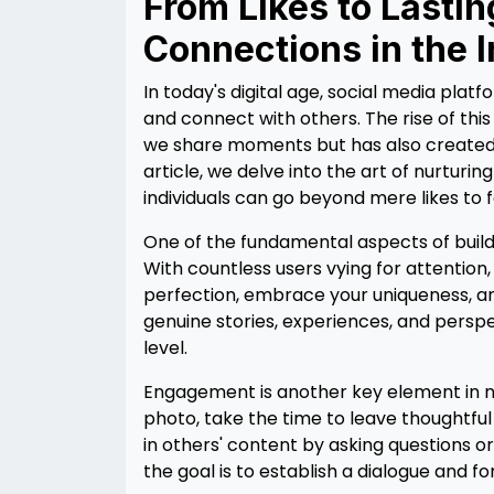
From Likes to Lastin
Connections in the 
In today's digital age, social media plat
and connect with others. The rise of thi
we share moments but has also created op
article, we delve into the art of nurtur
individuals can go beyond mere likes to f
One of the fundamental aspects of build
With countless users vying for attention, i
perfection, embrace your uniqueness, and
genuine stories, experiences, and perspe
level.
Engagement is another key element in nu
photo, take the time to leave thoughtf
in others' content by asking questions o
the goal is to establish a dialogue and 