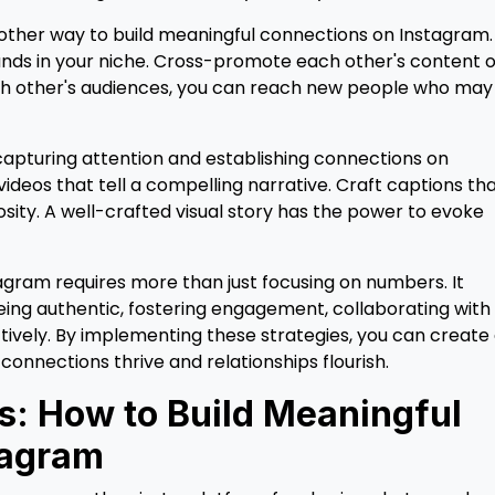
other way to build meaningful connections on Instagram.
nds in your niche. Cross-promote each other's content o
 each other's audiences, you can reach new people who may
in capturing attention and establishing connections on
ideos that tell a compelling narrative. Craft captions th
sity. A well-crafted visual story has the power to evoke
agram requires more than just focusing on numbers. It
eing authentic, fostering engagement, collaborating with
ectively. By implementing these strategies, you can create
nnections thrive and relationships flourish.
ts: How to Build Meaningful
tagram