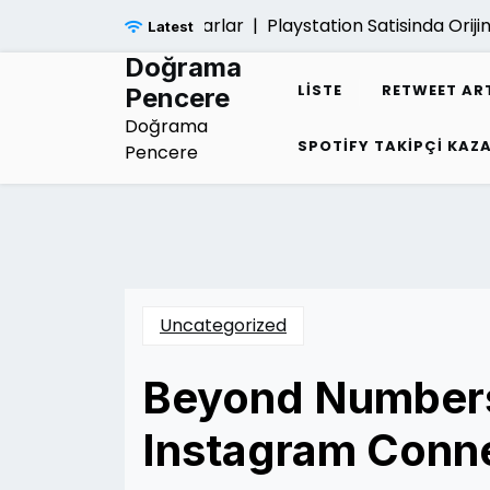
Skip
yatina Verdigi Zararlar |
Playstation Satisinda Orijinal Kut
Latest
to
content
Doğrama
LISTE
RETWEET AR
Pencere
Doğrama
SPOTIFY TAKIPÇI KA
Pencere
Uncategorized
Beyond Numbers
Instagram Conn