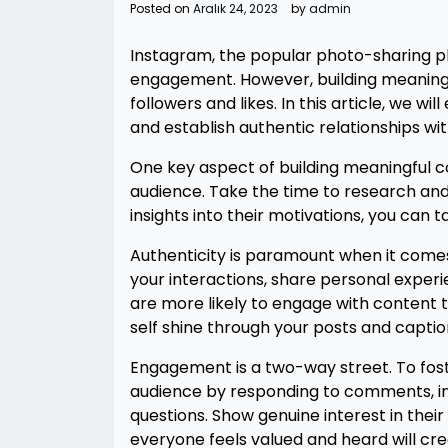
Posted on
Aralık 24, 2023
by
admin
Instagram, the popular photo-sharing p
engagement. However, building meaning
followers and likes. In this article, we w
and establish authentic relationships wi
One key aspect of building meaningful c
audience. Take the time to research and 
insights into their motivations, you can 
Authenticity is paramount when it comes
your interactions, share personal exper
are more likely to engage with content th
self shine through your posts and captio
Engagement is a two-way street. To fost
audience by responding to comments, in
questions. Show genuine interest in thei
everyone feels valued and heard will cr