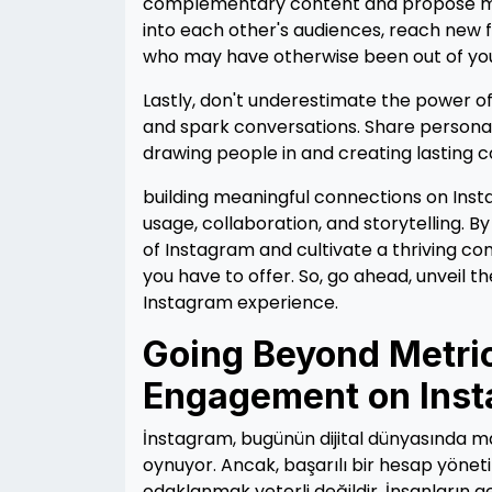
complementary content and propose mutu
into each other's audiences, reach new f
who may have otherwise been out of yo
Lastly, don't underestimate the power of
and spark conversations. Share personal
drawing people in and creating lasting 
building meaningful connections on Inst
usage, collaboration, and storytelling. 
of Instagram and cultivate a thriving co
you have to offer. So, go ahead, unveil th
Instagram experience.
Going Beyond Metric
Engagement on Ins
İnstagram, bugünün dijital dünyasında mark
oynuyor. Ancak, başarılı bir hesap yöneti
odaklanmak yeterli değildir. İnsanların 