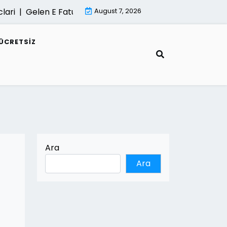
|
Gelen E Faturalar Gorunmuyorsa Cozum Yollari |
August 7, 2026
Mimari
ÜCRETSIZ
Ara
Ara