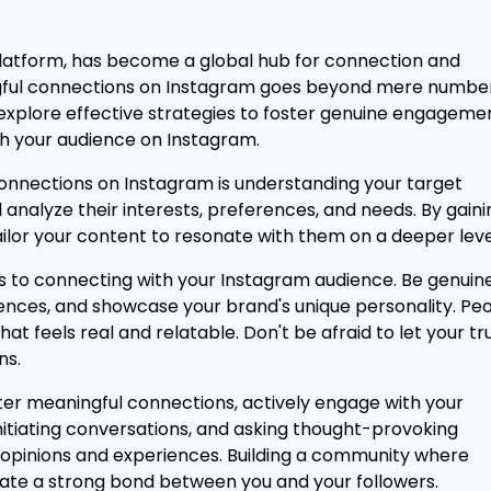
latform, has become a global hub for connection and
ful connections on Instagram goes beyond mere number
ill explore effective strategies to foster genuine engageme
th your audience on Instagram.
onnections on Instagram is understanding your target
analyze their interests, preferences, and needs. By gaini
tailor your content to resonate with them on a deeper leve
 to connecting with your Instagram audience. Be genuine
iences, and showcase your brand's unique personality. Pe
at feels real and relatable. Don't be afraid to let your tr
ns.
er meaningful connections, actively engage with your
itiating conversations, and asking thought-provoking
r opinions and experiences. Building a community where
eate a strong bond between you and your followers.