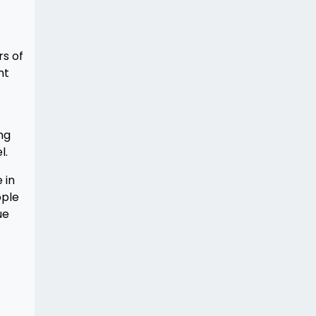
s of
nt
ng
l.
 in
ople
ue