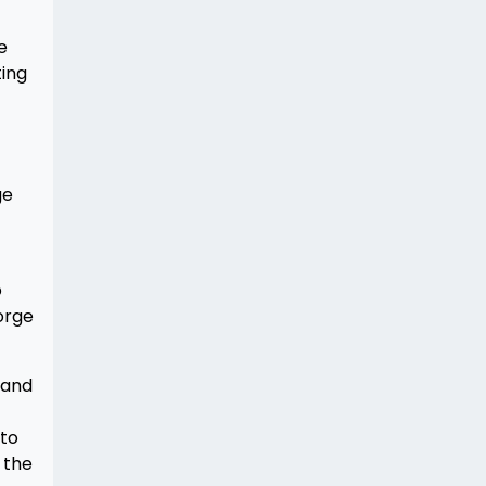
e
ting
ge
o
orge
 and
nto
d the