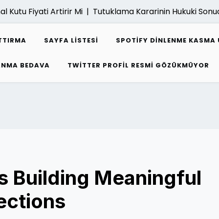
u Fiyati Artirir Mi |
Tutuklama Kararinin Hukuki Sonuclari 
TTIRMA
SAYFA LISTESI
SPOTIFY DINLENME KASMA 
ZANMA BEDAVA
TWITTER PROFIL RESMI GÖZÜKMÜYOR
 Building Meaningful
ections