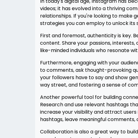
In today's digital age, Instagram has b
videos; it has evolved into a thriving 
relationships. If you're looking to make
strategies you can employ to unlock its 
First and foremost, authenticity is key. 
content. Share your passions, interests, 
like-minded individuals who resonate wit
Furthermore, engaging with your audience
to comments, ask thought-provoking quest
your followers have to say and show genu
way street, and fostering a sense of com
Another powerful tool for building conne
Research and use relevant hashtags that 
increase your visibility and attract user
hashtags, leave meaningful comments, an
Collaboration is also a great way to bui