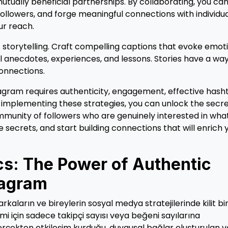
ally beneficial partnerships. By collaborating, you ca
ollowers, and forge meaningful connections with individu
ur reach.
 storytelling. Craft compelling captions that evoke emot
 anecdotes, experiences, and lessons. Stories have a way
connections.
agram requires authenticity, engagement, effective hash
By implementing these strategies, you can unlock the secr
mmunity of followers who are genuinely interested in wha
e secrets, and start building connections that will enrich 
s: The Power of Authentic
tagram
aların ve bireylerin sosyal medya stratejilerinde kilit bir
mi için sadece takipçi sayısı veya beğeni sayılarına
gerçekten etkileşim kurduğu, duygusal bağlar oluşturulan v