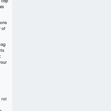
n tap
als
ions
 of
tag
ets
t
your
 rol
e