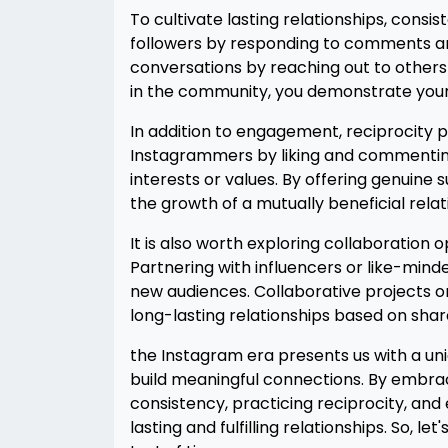
To cultivate lasting relationships, consis
followers by responding to comments and
conversations by reaching out to others
in the community, you demonstrate you
In addition to engagement, reciprocity pla
Instagrammers by liking and commenting o
interests or values. By offering genuin
the growth of a mutually beneficial relat
It is also worth exploring collaboration
Partnering with influencers or like-mind
new audiences. Collaborative projects o
long-lasting relationships based on shar
the Instagram era presents us with a un
build meaningful connections. By embrac
consistency, practicing reciprocity, and 
lasting and fulfilling relationships. So, l