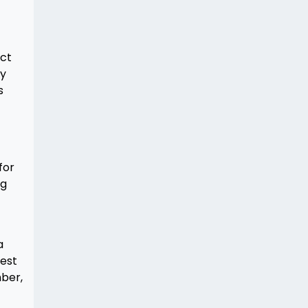
act
ay
s
for
ng
a
rest
mber,