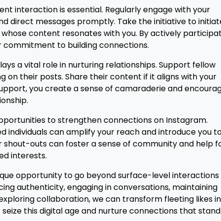
tent interaction is essential. Regularly engage with your
 direct messages promptly. Take the initiative to initiat
 whose content resonates with you. By actively participa
r commitment to building connections.
ys a vital role in nurturing relationships. Support fellow
n their posts. Share their content if it aligns with your
e support, you create a sense of camaraderie and encoura
ionship.
 opportunities to strengthen connections on Instagram.
ed individuals can amplify your reach and introduce you t
r shout-outs can foster a sense of community and help f
ed interests.
ique opportunity to go beyond surface-level interactions
ing authenticity, engaging in conversations, maintaining
exploring collaboration, we can transform fleeting likes i
et's seize this digital age and nurture connections that stan