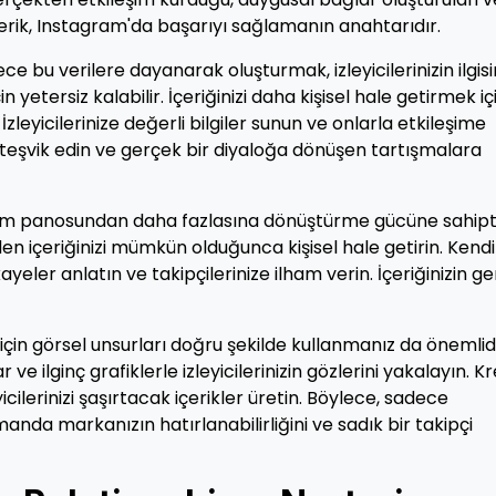
ir içerik, Instagram'da başarıyı sağlamanın anahtarıdır.
ece bu verilere dayanarak oluşturmak, izleyicilerinizin ilgisi
etersiz kalabilir. İçeriğinizi daha kişisel hale getirmek içi
zleyicilerinize değerli bilgiler sunun ve onlarla etkileşime
 teşvik edin ve gerçek bir diyaloğa dönüşen tartışmalara
klam panosundan daha fazlasına dönüştürme gücüne sahipti
n içeriğinizi mümkün olduğunca kişisel hale getirin. Kendi
eler anlatın ve takipçilerinize ilham verin. İçeriğinizin g
için görsel unsurları doğru şekilde kullanmanız da önemlidi
 ve ilginç grafiklerle izleyicilerinizin gözlerini yakalayın. Kr
cilerinizi şaşırtacak içerikler üretin. Böylece, sadece
nda markanızın hatırlanabilirliğini ve sadık bir takipçi