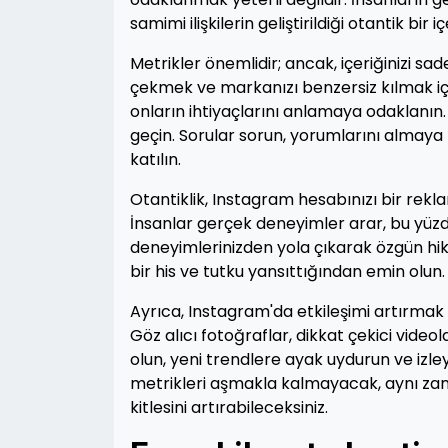
samimi ilişkilerin geliştirildiği otantik b
Metrikler önemlidir; ancak, içeriğinizi sad
çekmek ve markanızı benzersiz kılmak için y
onların ihtiyaçlarını anlamaya odaklanın. İ
geçin. Sorular sorun, yorumlarını almaya
katılın.
Otantiklik, Instagram hesabınızı bir re
İnsanlar gerçek deneyimler arar, bu yüzde
deneyimlerinizden yola çıkarak özgün hikay
bir his ve tutku yansıttığından emin olun.
Ayrıca, Instagram'da etkileşimi artırmak 
Göz alıcı fotoğraflar, dikkat çekici videolar
olun, yeni trendlere ayak uydurun ve izleyi
metrikleri aşmakla kalmayacak, aynı zama
kitlesini artırabileceksiniz.