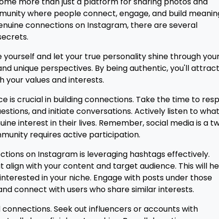
ecome more than just a platform for sharing photos and
community where people connect, engage, and build meanin
 genuine connections on Instagram, there are several
secrets.
Be yourself and let your true personality shine through you
and unique perspectives. By being authentic, you'll attrac
h your values and interests.
 is crucial in building connections. Take the time to res
ions, and initiate conversations. Actively listen to wha
ine interest in their lives. Remember, social media is a t
munity requires active participation.
ctions on Instagram is leveraging hashtags effectively.
align with your content and target audience. This will he
s interested in your niche. Engage with posts under those
d connect with users who share similar interests.
ld connections. Seek out influencers or accounts with